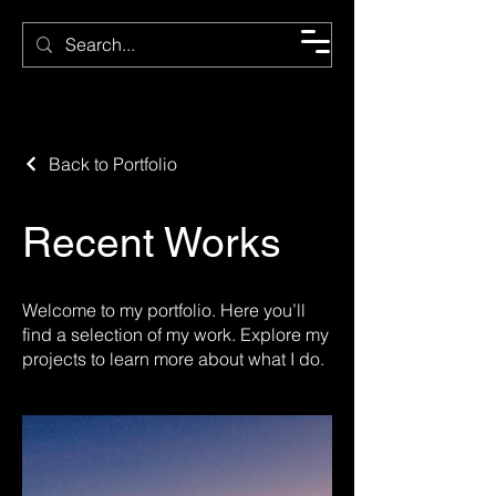
CMC
Back to Portfolio
Recent Works
Welcome to my portfolio. Here you’ll
find a selection of my work. Explore my
projects to learn more about what I do.