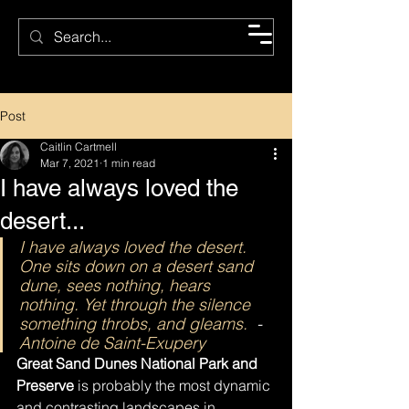
CMC
Post
Caitlin Cartmell
Mar 7, 2021
1 min read
I have always loved the
desert...
I have always loved the desert. 
One sits down on a desert sand 
dune, sees nothing, hears 
nothing. Yet through the silence 
something throbs, and gleams.
  - 
Antoine de Saint-Exupery
Great Sand Dunes National Park and 
Preserve 
is probably the most dynamic 
and contrasting landscapes in 