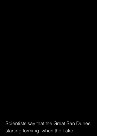
Scientists say that the Great San Dunes 
starting forming  when the Lake 