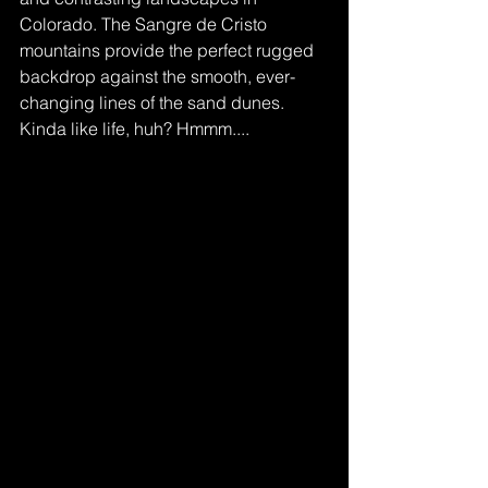
Colorado. The Sangre de Cristo 
mountains provide the perfect rugged 
backdrop against the smooth, ever-
changing lines of the sand dunes. 
Kinda like life, huh? Hmmm....