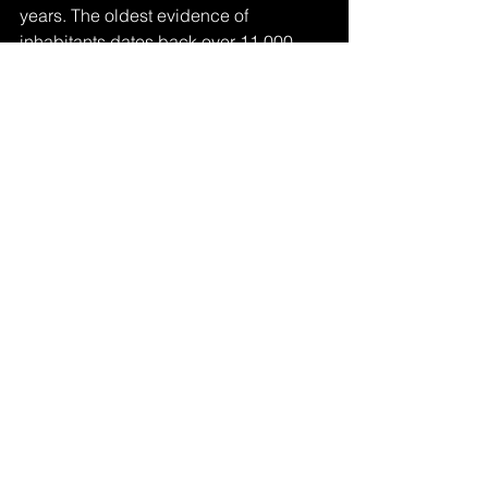
years. The oldest evidence of 
inhabitants dates back over 11,000 
years. Since then, people who have 
called these dunes home over the 
centuries rage from Navajo, Apache, 
and Ute tribes to all types of settlers, 
including American and European. 