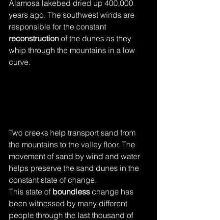
Alamosa lakebed dried up 400,000 
years ago. The southwest winds are 
responsible for the constant 
reconstruction 
of the dunes as they 
whip through the mountains in a low 
curve. 
Two creeks help transport sand from 
the mountains to the valley floor. The 
movement of sand by wind and water 
helps preserve the sand dunes in the 
constant state of change. 
This state of 
boundless
 change has 
been witnessed by many different 
people through the last thousand of 